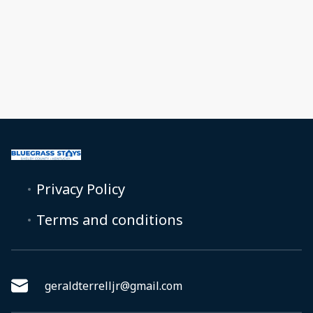
Privacy Policy
Terms and conditions
geraldterrelljr@gmail.com